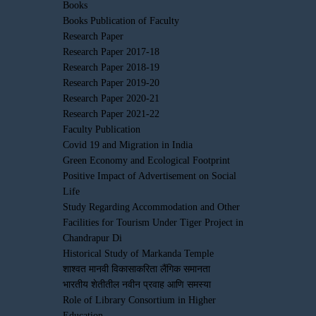
Books
Books Publication of Faculty
Research Paper
Research Paper 2017-18
Research Paper 2018-19
Research Paper 2019-20
Research Paper 2020-21
Research Paper 2021-22
Faculty Publication
Covid 19 and Migration in India
Green Economy and Ecological Footprint
Positive Impact of Advertisement on Social
Life
Study Regarding Accommodation and Other
Facilities for Tourism Under Tiger Project in
Chandrapur Di
Historical Study of Markanda Temple
शाश्वत मानवी विकासाकरिता लैंगिक समानता
भारतीय शेतीतील नवीन प्रवाह आणि समस्या
Role of Library Consortium in Higher
Education