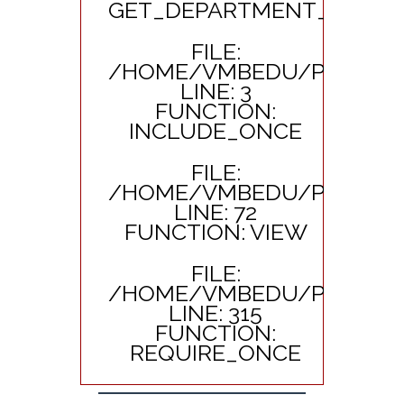
GET_DEPARTMENT_SUB_TI
FILE:
/HOME/VMBEDU/PUBLIC_
LINE: 3
FUNCTION:
INCLUDE_ONCE
FILE:
/HOME/VMBEDU/PUBLIC_
LINE: 72
FUNCTION: VIEW
FILE:
/HOME/VMBEDU/PUBLIC_
LINE: 315
FUNCTION:
REQUIRE_ONCE