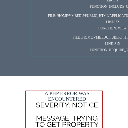
LINE: 3
FUNCTION: INCLUDE_
FILE: /HOME/VMBEDU/PUBLIC_HTML/APPLICAT
LINE: 72
FUNCTION: VIEW
FILE: /HOME/VMBEDU/PUBLIC_H
LINE: 315
FUNCTION: REQUIRE_
A PHP ERROR WAS
ENCOUNTERED
SEVERITY: NOTICE
MESSAGE: TRYING
TO GET PROPERTY