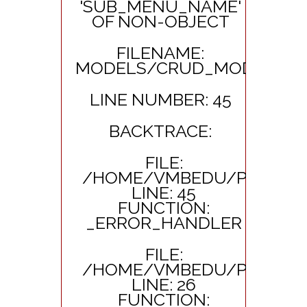
'SUB_MENU_NAME'
OF NON-OBJECT
FILENAME:
MODELS/CRUD_MODEL.PH
LINE NUMBER: 45
BACKTRACE:
FILE:
/HOME/VMBEDU/PUBLIC_
LINE: 45
FUNCTION:
_ERROR_HANDLER
FILE:
/HOME/VMBEDU/PUBLIC_
LINE: 26
FUNCTION: