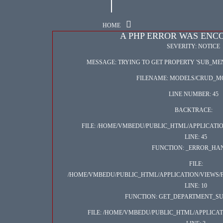
HOME
A PHP ERROR WAS EN
SEVERITY: NOTICE
MESSAGE: TRYING TO GET PROPERTY 'SUB_M
FILENAME: MODELS/CRUD_M
LINE NUMBER: 45
BACKTRACE:
FILE: /HOME/VMBEDU/PUBLIC_HTML/APPLICAT
LINE: 45
FUNCTION: _ERROR_HA
FILE:
/HOME/VMBEDU/PUBLIC_HTML/APPLICATION/VIEWS/
LINE: 10
FUNCTION: GET_DEPARTMENT_SU
FILE: /HOME/VMBEDU/PUBLIC_HTML/APPLICA