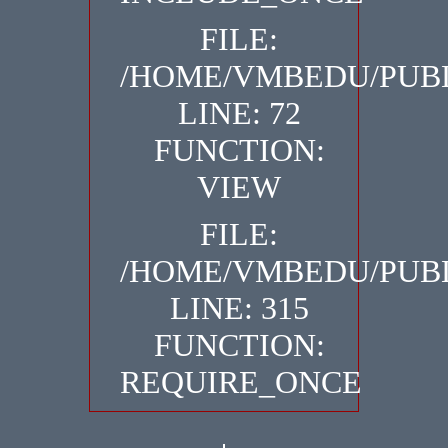
FILE:
/HOME/VMBEDU/PUBL
LINE: 72
FUNCTION:
VIEW
FILE:
/HOME/VMBEDU/PUBL
LINE: 315
FUNCTION:
REQUIRE_ONCE