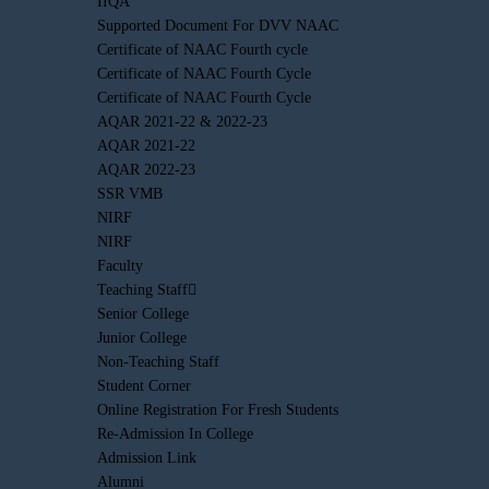
IIQA
Supported Document For DVV NAAC
Certificate of NAAC Fourth cycle
Certificate of NAAC Fourth Cycle
Certificate of NAAC Fourth Cycle
AQAR 2021-22 & 2022-23
AQAR 2021-22
AQAR 2022-23
SSR VMB
NIRF
NIRF
Faculty
Teaching Staff
Senior College
Junior College
Non-Teaching Staff
Student Corner
Online Registration For Fresh Students
Re-Admission In College
Admission Link
Alumni