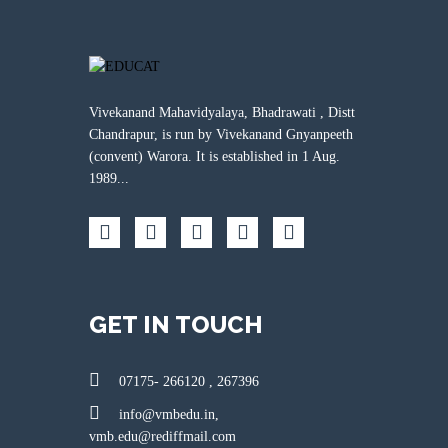
Vivekanand Mahavidyalaya, Bhadrawati , Distt
Chandrapur, is run by Vivekanand Gnyanpeeth
(convent) Warora. It is established in 1 Aug.
1989...
GET IN TOUCH
07175- 266120 , 267396
info@vmbedu.in,
vmb.edu@rediffmail.com