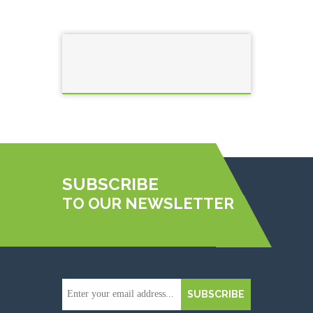
SUBSCRIBE
TO OUR NEWSLETTER
SUBSCRIBE