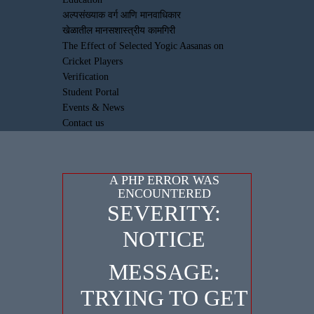
अल्पसंख्याक वर्ग आणि मानवाधिकार
खेळातील मानसशास्त्रीय कामगिरी
The Effect of Selected Yogic Aasanas on
Cricket Players
Verification
Student Portal
Events & News
Contact us
A PHP ERROR WAS
ENCOUNTERED
SEVERITY:
NOTICE
MESSAGE:
TRYING TO GET