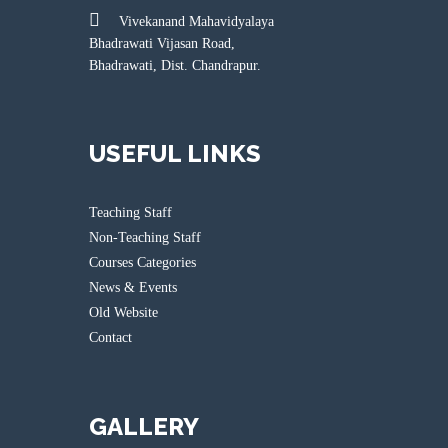
Vivekanand Mahavidyalaya
Bhadrawati Vijasan Road,
Bhadrawati, Dist. Chandrapur.
USEFUL LINKS
Teaching Staff
Non-Teaching Staff
Courses Categories
News & Events
Old Website
Contact
GALLERY