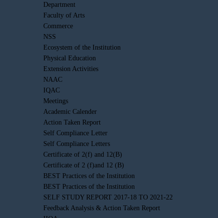
Department
Faculty of Arts
Commerce
NSS
Ecosystem of the Institution
Physical Education
Extension Activities
NAAC
IQAC
Meetings
Academic Calender
Action Taken Report
Self Compliance Letter
Self Compliance Letters
Certificate of 2(f) and 12(B)
Certificate of 2 (f)and 12 (B)
BEST Practices of the Institution
BEST Practices of the Institution
SELF STUDY REPORT 2017-18 TO 2021-22
Feedback Analysis & Action Taken Report