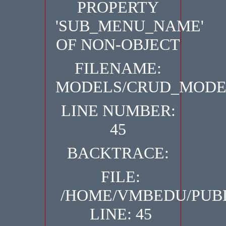
PROPERTY
'SUB_MENU_NAME'
OF NON-OBJECT
FILENAME:
MODELS/CRUD_MODE
LINE NUMBER:
45
BACKTRACE:
FILE:
/HOME/VMBEDU/PUB
LINE: 45