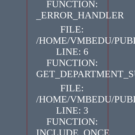
FUNCTION:
_ERROR_HANDLER
FILE:
/HOME/VMBEDU/PUBL
LINE: 6
FUNCTION:
GET_DEPARTMENT_S
FILE:
/HOME/VMBEDU/PUBL
LINE: 3
FUNCTION:
INCLUDE_ONCE