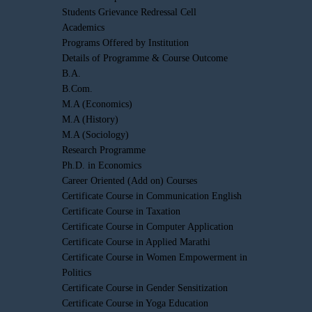
Students Grievance Redressal Cell
Academics
Programs Offered by Institution
Details of Programme & Course Outcome
B.A.
B.Com.
M.A (Economics)
M.A (History)
M.A (Sociology)
Research Programme
Ph.D. in Economics
Career Oriented (Add on) Courses
Certificate Course in Communication English
Certificate Course in Taxation
Certificate Course in Computer Application
Certificate Course in Applied Marathi
Certificate Course in Women Empowerment in
Politics
Certificate Course in Gender Sensitization
Certificate Course in Yoga Education