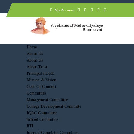
My Account
Home
About Us
About Us
About Trust
Principal's Desk
Mission & Vision
Code Of Conduct
Committies
Management Committee
College Development Committe
IQAC Committee
School Committee
RTI
Internal Complaint Committee