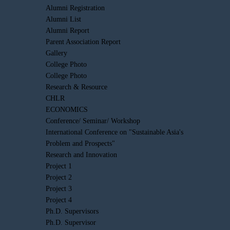
Alumni Registration
Alumni List
Alumni Report
Parent Association Report
Gallery
College Photo
College Photo
Research & Resource
CHLR
ECONOMICS
Conference/ Seminar/ Workshop
International Conference on "Sustainable Asia's
Problem and Prospects"
Research and Innovation
Project 1
Project 2
Project 3
Project 4
Ph.D. Supervisors
Ph.D. Supervisor